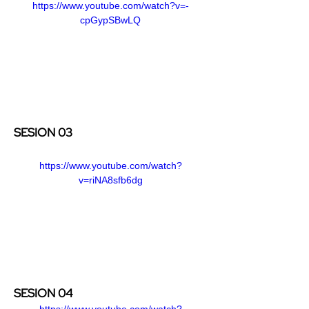
https://www.youtube.com/watch?v=-
cpGypSBwLQ
SESION 03
https://www.youtube.com/watch?
v=riNA8sfb6dg
SESION 04
https://www.youtube.com/watch?