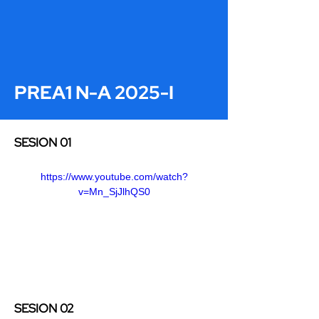
PREA1 N-A 2025-I
SESION 01
https://www.youtube.com/watch?
v=Mn_SjJlhQS0
SESION 02