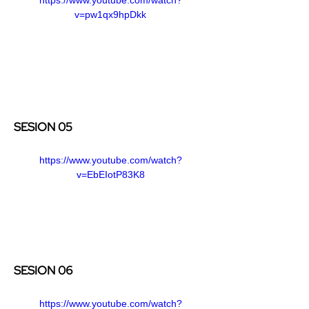
v=pw1qx9hpDkk
SESION 05
https://www.youtube.com/watch?
v=EbEIotP83K8
SESION 06
https://www.youtube.com/watch?