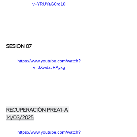
v=YRUYaG0rd10
SESION 07
https://www.youtube.com/watch?
v=3XwdzJRAyxg
RECUPERACIÓN PREA1-A 
14/03/2025
https://www.youtube.com/watch?