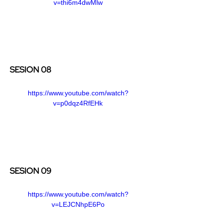
v=thi6m4dwMlw
SESION 08
https://www.youtube.com/watch?
v=p0dqz4RfEHk
SESION 09
https://www.youtube.com/watch?
v=LEJCNhpE6Po